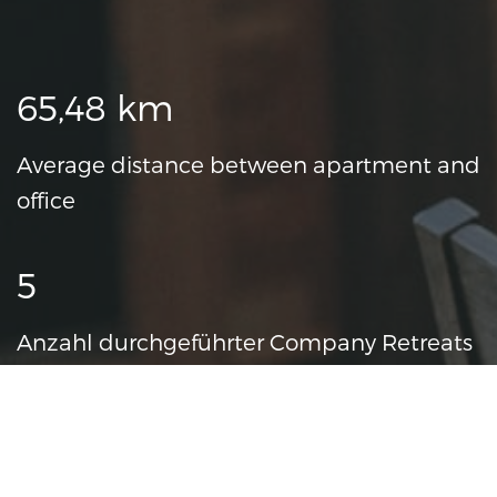
Fun Facts
65,48 km
Average distance between apartment and
office
5