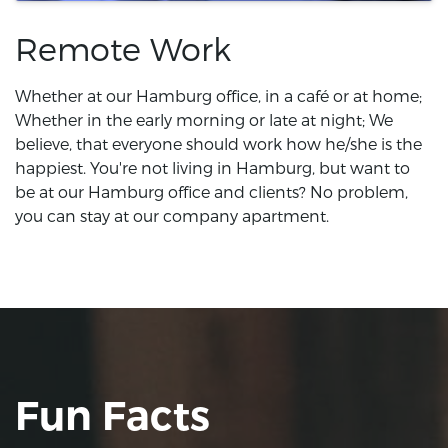
Remote Work
Whether at our Hamburg office, in a café or at home;
Whether in the early morning or late at night; We
believe, that everyone should work how he/she is the
happiest. You're not living in Hamburg, but want to
be at our Hamburg office and clients? No problem,
you can stay at our company apartment.