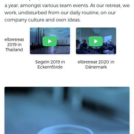
a year, amongst various team events. At our retreat, we
work, undisturbed from our daily routine, on our
company culture and own ideas.
elbretreat 2019 in
Segeln 2019 in
Thailand
Eckernförde
elbretreat 2020 in
Dänemark