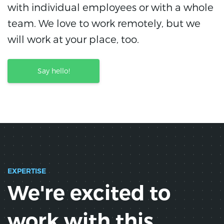
with individual employees or with a whole
team. We love to work remotely, but we
will work at your place, too.
Say hello!
EXPERTISE
We're excited to
work with this