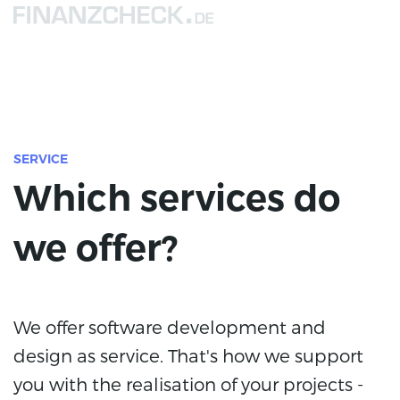
SERVICE
Which services do
we offer?
We offer software development and
design as service. That's how we support
you with the realisation of your projects -