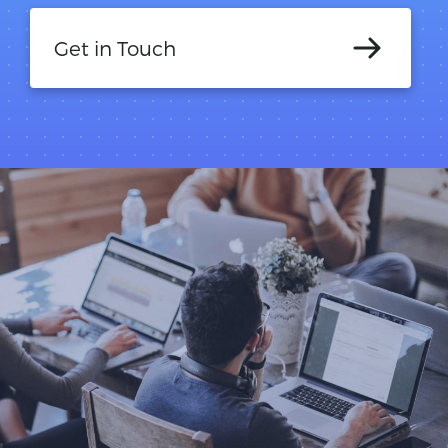
Get in Touch