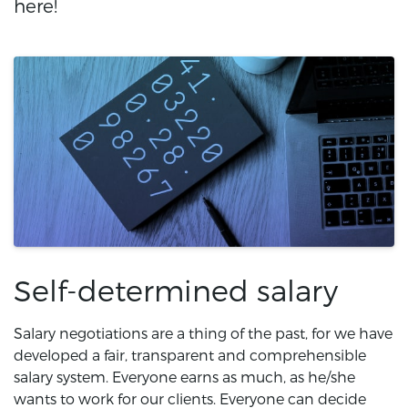
here!
Self-determined salary
Salary negotiations are a thing of the past, for we have
developed a fair, transparent and comprehensible
salary system. Everyone earns as much, as he/she
wants to work for our clients. Everyone can decide