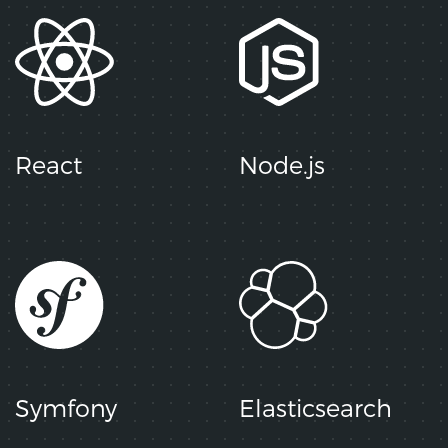
React
Node.js
Symfony
Elasticsearch