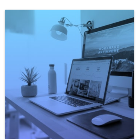
Own Projects
The work on own ideas is vital to us. It doesn't matter
if this is about learning new technologies or
developing new products. Here everyone can decide
for themselves what to work on and how.