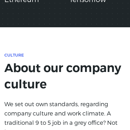
CULTURE
About our company
culture
We set out own standards, regarding
company culture and work climate. A
traditional 9 to 5 job in a grey office? Not