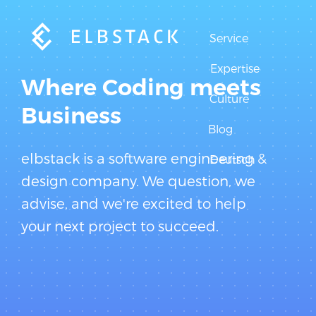
Service
Expertise
Where Coding meets
Culture
Business
Blog
elbstack is a software engineering &
Deutsch
design company. We question, we
advise, and we're excited to help
your next project to succeed.