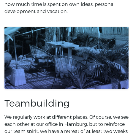
how much time is spent on own ideas, personal
development and vacation.
Teambuilding
We regularly work at different places. Of course, we see
each other at our office in Hamburg, but to reinforce
our team spirit, we have a retreat of at least two weeks