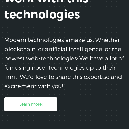
technologies
Modern technologies amaze us. Whether
blockchain, or artificial intelligence, or the
newest web-technologies: We have a lot of
fun using novel technologies up to their
limit. We'd love to share this expertise and
excitement with you!
Learn more!