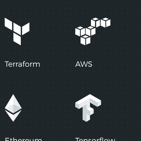
Terraform
AWS
Ethereum
Tensorflow